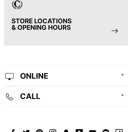
STORE LOCATIONS
& OPENING HOURS
ONLINE
CALL