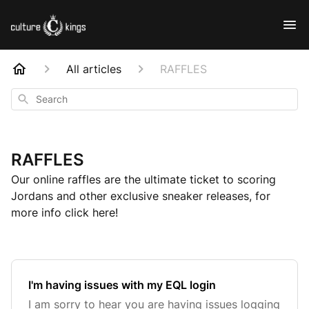
All articles
RAFFLES
Search
RAFFLES
Our online raffles are the ultimate ticket to scoring
Jordans and other exclusive sneaker releases, for
more info click here!
I'm having issues with my EQL login
I am sorry to hear you are having issues logging