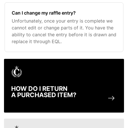
Can I change my raffle entry?
Unfortunately, once your entry is complete we
cannot edit or change parts of it. You have the
ability to cancel the entry before it is drawn and
replace it through EQL.
HOW DO I RETURN
A PURCHASED ITEM?