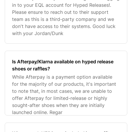
in to your EQL account for Hyped Releases!.
Please ensure to reach out to their support
team as this is a third-party company and we
don't have access to their systems. Good luck
with your Jordan/Dunk
Is Afterpay/Klarna available on hyped release
shoes or raffles?
While Afterpay is a payment option available
for the majority of our products, it's important
to note that, in most cases, we are unable to
offer Afterpay for limited-release or highly
sought-after shoes when they are initially
launched online. Regar