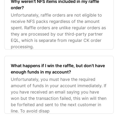
Why weren't NFS items included in my raffle
order?
Unfortunately, raffle orders are not eligible to
receive NFS packs regardless of the amount
spent. Raffle orders are unlike regular orders as
they are processed by our third-party partner
EQL, which is separate from regular CK order
processing.
What happens if I win the raffle, but don't have
enough funds in my account?
Unfortunately, you must have the required
amount of funds in your account immediately. If
you have received an email saying you have
won but the transaction failed, this win will then
be forfeited and sent to the next customer in
line. To avoid disap