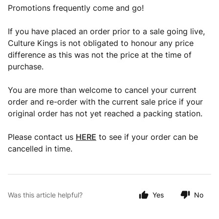
Promotions frequently come and go!
If you have placed an order prior to a sale going live,
Culture Kings is not obligated to honour any price
difference as this was not the price at the time of
purchase.
You are more than welcome to cancel your current
order and re-order with the current sale price if your
original order has not yet reached a packing station.
Please contact us
HERE
to see if your order can be
cancelled in time.
Was this article helpful?
Yes
No