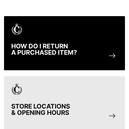
HOW DO I RETURN
A PURCHASED ITEM?
STORE LOCATIONS
& OPENING HOURS