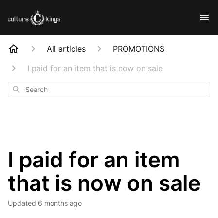
All articles
PROMOTIONS
I paid for an item that is now on sale
Search
I paid for an item
that is now on sale
Updated
6 months ago