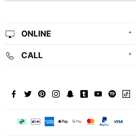
ONLINE
CALL
Afterpay
Zip
american
apple
google
master
paypal
visa
Pay
express
pay
pay